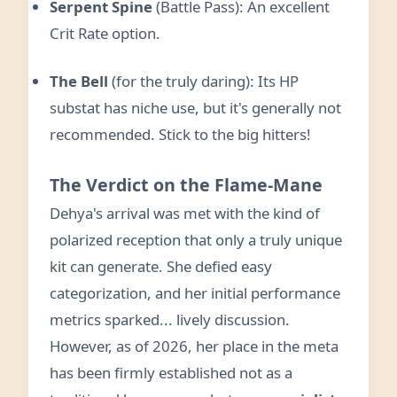
Serpent Spine
(Battle Pass): An excellent
Crit Rate option.
The Bell
(for the truly daring): Its HP
substat has niche use, but it's generally not
recommended. Stick to the big hitters!
The Verdict on the Flame-Mane
Dehya's arrival was met with the kind of
polarized reception that only a truly unique
kit can generate. She defied easy
categorization, and her initial performance
metrics sparked... lively discussion.
However, as of 2026, her place in the meta
has been firmly established not as a