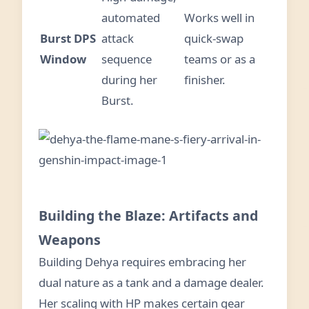
automated
Works well in
Burst DPS
attack
quick-swap
Window
sequence
teams or as a
during her
finisher.
Burst.
Building the Blaze: Artifacts and
Weapons
Building Dehya requires embracing her
dual nature as a tank and a damage dealer.
Her scaling with HP makes certain gear