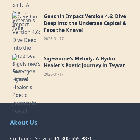
Genshin Impact Version 4.6: Dive
Deep into the Undersea Capital &
Face the Knave!
2026-01-17
Sigewinne's Melody: A Hydro
Healer's Poetic Journey in Teyvat
2026-01-17
About Us
Customer Service: +1-800-555-9876