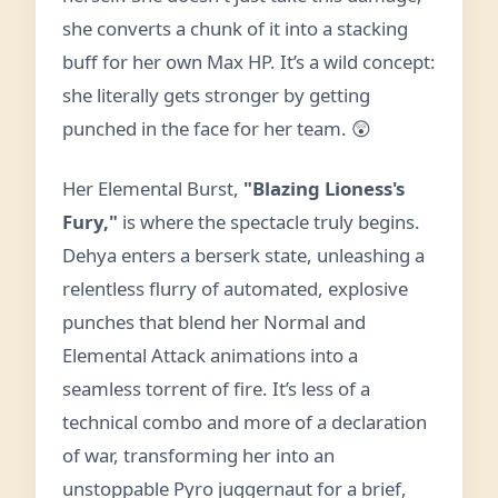
she converts a chunk of it into a stacking
buff for her own Max HP. It’s a wild concept:
she literally gets stronger by getting
punched in the face for her team. 😲
Her Elemental Burst,
"Blazing Lioness's
Fury,"
is where the spectacle truly begins.
Dehya enters a berserk state, unleashing a
relentless flurry of automated, explosive
punches that blend her Normal and
Elemental Attack animations into a
seamless torrent of fire. It’s less of a
technical combo and more of a declaration
of war, transforming her into an
unstoppable Pyro juggernaut for a brief,