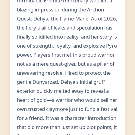
formidable Eremite mercenary who left a
blazing impression during the Archon
Quest: Dehya, the Flame-Mane. As of 2026,
the fiery trail of leaks and speculation has
finally solidified into reality, and her story is
one of strength, loyalty, and explosive Pyro
power. Players first met this proud warrior
not as a mere quest-giver, but as a pillar of
unwavering resolve. Hired to protect the
gentle Dunyarzad, Dehya's initial gruff
exterior quickly melted away to reveal a
heart of gold—a warrior who would sell her
own trusted claymore just to fund a festival
for a friend. It was a character introduction
that did more than just set up plot points; it