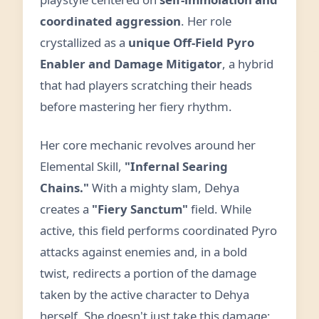
coordinated aggression
. Her role
crystallized as a
unique Off-Field Pyro
Enabler and Damage Mitigator
, a hybrid
that had players scratching their heads
before mastering her fiery rhythm.
Her core mechanic revolves around her
Elemental Skill,
"Infernal Searing
Chains."
With a mighty slam, Dehya
creates a
"Fiery Sanctum"
field. While
active, this field performs coordinated Pyro
attacks against enemies and, in a bold
twist, redirects a portion of the damage
taken by the active character to Dehya
herself. She doesn't just take this damage;