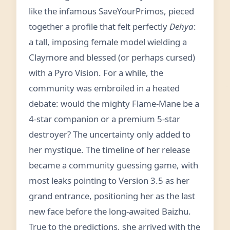
like the infamous SaveYourPrimos, pieced
together a profile that felt perfectly
Dehya
:
a tall, imposing female model wielding a
Claymore and blessed (or perhaps cursed)
with a Pyro Vision. For a while, the
community was embroiled in a heated
debate: would the mighty Flame-Mane be a
4-star companion or a premium 5-star
destroyer? The uncertainty only added to
her mystique. The timeline of her release
became a community guessing game, with
most leaks pointing to Version 3.5 as her
grand entrance, positioning her as the last
new face before the long-awaited Baizhu.
True to the predictions, she arrived with the