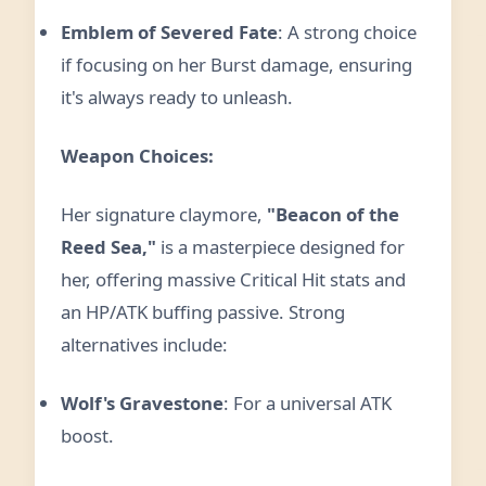
Emblem of Severed Fate
: A strong choice
if focusing on her Burst damage, ensuring
it's always ready to unleash.
Weapon Choices:
Her signature claymore,
"Beacon of the
Reed Sea,"
is a masterpiece designed for
her, offering massive Critical Hit stats and
an HP/ATK buffing passive. Strong
alternatives include:
Wolf's Gravestone
: For a universal ATK
boost.