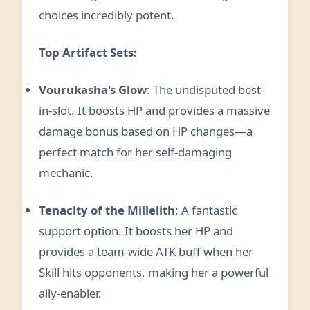
choices incredibly potent.
Top Artifact Sets:
Vourukasha's Glow
: The undisputed best-
in-slot. It boosts HP and provides a massive
damage bonus based on HP changes—a
perfect match for her self-damaging
mechanic.
Tenacity of the Millelith
: A fantastic
support option. It boosts her HP and
provides a team-wide ATK buff when her
Skill hits opponents, making her a powerful
ally-enabler.