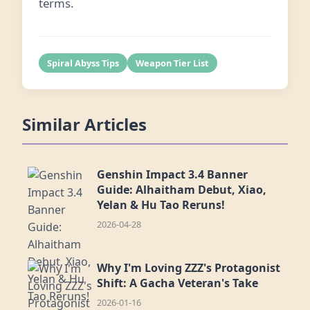
terms.
Spiral Abyss Tips
Weapon Tier List
Similar Articles
Genshin Impact 3.4 Banner
Guide: Alhaitham Debut, Xiao,
Yelan & Hu Tao Reruns!
2026-04-28
Why I'm Loving ZZZ's Protagonist
Shift: A Gacha Veteran's Take
2026-01-16