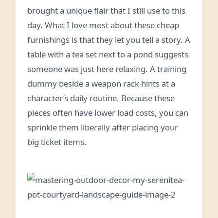
brought a unique flair that I still use to this
day. What I love most about these cheap
furnishings is that they let you tell a story. A
table with a tea set next to a pond suggests
someone was just here relaxing. A training
dummy beside a weapon rack hints at a
character’s daily routine. Because these
pieces often have lower load costs, you can
sprinkle them liberally after placing your
big ticket items.