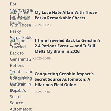
My Love-Hate Affair With Those
Pesky Remarkable Chests
2026-06-23
I Time-Traveled Back to Genshin’s
2.4 Potions Event — and It Still
Melts My Brain in 2026!
2026-06-09
Conquering Genshin Impact's
Secret Source Automaton: A
Hilarious Field Guide
2025-07-02