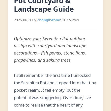
Pot Courtyard &
Landscape Guide
2026-06-30
By
ZhongliStone
9207 Views
Optimize your Serenitea Pot outdoor
design with courtyard and landscape
decorations—fish ponds, stone lions,
grapevines, and sakura trees.
I still remember the first time I unlocked
the Serenitea Pot and stepped into that tiny
pocket realm. It felt empty, but the
potential was staggering. Over time, I’ve
come to realise that the heart of any