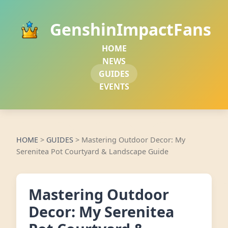
GenshinImpactFans
HOME
NEWS
GUIDES
EVENTS
HOME
>
GUIDES
>
Mastering Outdoor Decor: My
Serenitea Pot Courtyard & Landscape Guide
Mastering Outdoor
Decor: My Serenitea