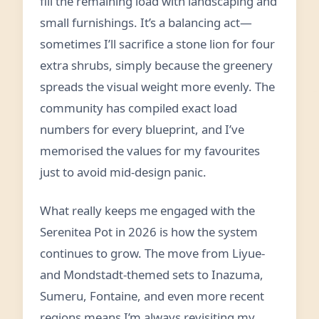
fill the remaining load with landscaping and
small furnishings. It’s a balancing act—
sometimes I’ll sacrifice a stone lion for four
extra shrubs, simply because the greenery
spreads the visual weight more evenly. The
community has compiled exact load
numbers for every blueprint, and I’ve
memorised the values for my favourites
just to avoid mid‑design panic.
What really keeps me engaged with the
Serenitea Pot in 2026 is how the system
continues to grow. The move from Liyue‑
and Mondstadt‑themed sets to Inazuma,
Sumeru, Fontaine, and even more recent
regions means I’m always revisiting my