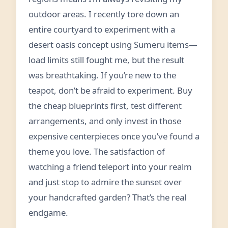
outdoor areas. I recently tore down an
entire courtyard to experiment with a
desert oasis concept using Sumeru items—
load limits still fought me, but the result
was breathtaking. If you’re new to the
teapot, don’t be afraid to experiment. Buy
the cheap blueprints first, test different
arrangements, and only invest in those
expensive centerpieces once you’ve found a
theme you love. The satisfaction of
watching a friend teleport into your realm
and just stop to admire the sunset over
your handcrafted garden? That’s the real
endgame.