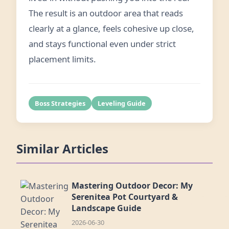
The result is an outdoor area that reads
clearly at a glance, feels cohesive up close,
and stays functional even under strict
placement limits.
Boss Strategies
Leveling Guide
Similar Articles
Mastering Outdoor Decor: My
Serenitea Pot Courtyard &
Landscape Guide
2026-06-30