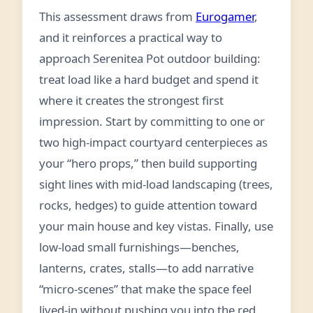
This assessment draws from
Eurogamer
,
and it reinforces a practical way to
approach Serenitea Pot outdoor building:
treat load like a hard budget and spend it
where it creates the strongest first
impression. Start by committing to one or
two high-impact courtyard centerpieces as
your “hero props,” then build supporting
sight lines with mid-load landscaping (trees,
rocks, hedges) to guide attention toward
your main house and key vistas. Finally, use
low-load small furnishings—benches,
lanterns, crates, stalls—to add narrative
“micro-scenes” that make the space feel
lived-in without pushing you into the red.