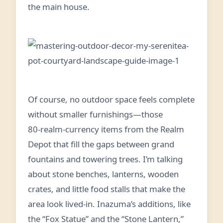
the main house.
Of course, no outdoor space feels complete
without smaller furnishings—those
80‑realm‑currency items from the Realm
Depot that fill the gaps between grand
fountains and towering trees. I’m talking
about stone benches, lanterns, wooden
crates, and little food stalls that make the
area look lived‑in. Inazuma’s additions, like
the “Fox Statue” and the “Stone Lantern,”