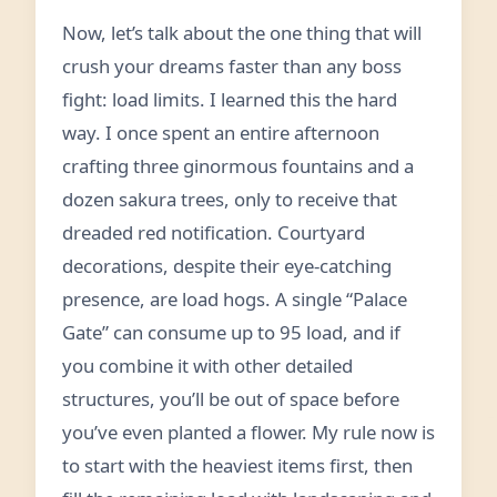
Now, let’s talk about the one thing that will
crush your dreams faster than any boss
fight: load limits. I learned this the hard
way. I once spent an entire afternoon
crafting three ginormous fountains and a
dozen sakura trees, only to receive that
dreaded red notification. Courtyard
decorations, despite their eye‑catching
presence, are load hogs. A single “Palace
Gate” can consume up to 95 load, and if
you combine it with other detailed
structures, you’ll be out of space before
you’ve even planted a flower. My rule now is
to start with the heaviest items first, then