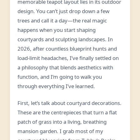
memorable teapot layout lies in its outdoor
design. You can’t just drop down a few
trees and call it a day—the real magic
happens when you start shaping
courtyards and sculpting landscapes. In
2026, after countless blueprint hunts and
load-limit headaches, I’ve finally settled on
a philosophy that blends aesthetics with
function, and I’m going to walk you
through everything I’ve learned.
First, let’s talk about courtyard decorations.
These are the centrepieces that turn a flat
patch of grass into a living, breathing
mansion garden. I grab most of my