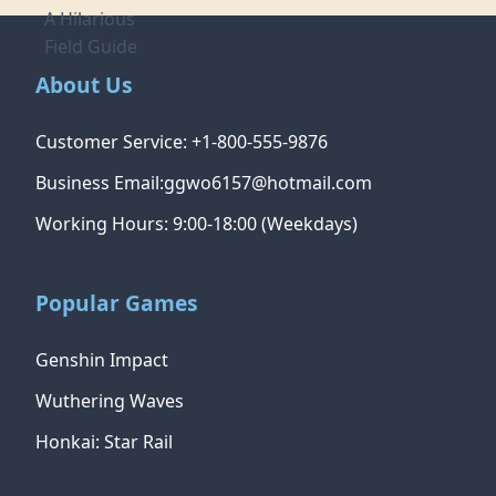
About Us
Customer Service: +1-800-555-9876
Business Email:ggwo6157@hotmail.com
Working Hours: 9:00-18:00 (Weekdays)
Popular Games
Genshin Impact
Wuthering Waves
Honkai: Star Rail