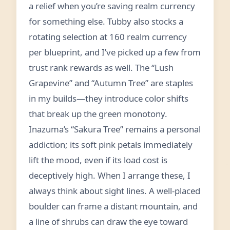
a relief when you’re saving realm currency
for something else. Tubby also stocks a
rotating selection at 160 realm currency
per blueprint, and I’ve picked up a few from
trust rank rewards as well. The “Lush
Grapevine” and “Autumn Tree” are staples
in my builds—they introduce color shifts
that break up the green monotony.
Inazuma’s “Sakura Tree” remains a personal
addiction; its soft pink petals immediately
lift the mood, even if its load cost is
deceptively high. When I arrange these, I
always think about sight lines. A well-placed
boulder can frame a distant mountain, and
a line of shrubs can draw the eye toward