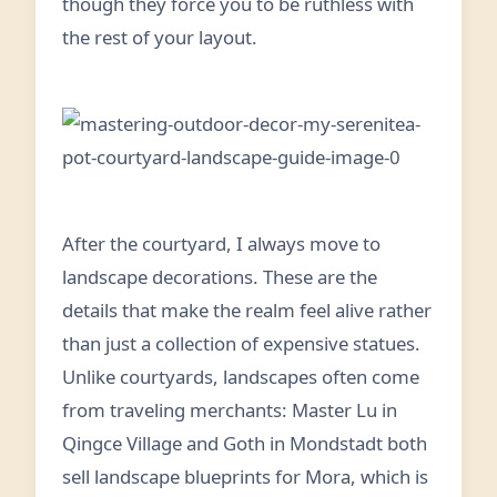
though they force you to be ruthless with
the rest of your layout.
After the courtyard, I always move to
landscape decorations. These are the
details that make the realm feel alive rather
than just a collection of expensive statues.
Unlike courtyards, landscapes often come
from traveling merchants: Master Lu in
Qingce Village and Goth in Mondstadt both
sell landscape blueprints for Mora, which is