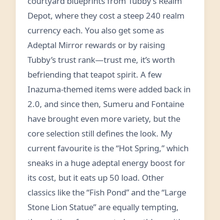
courtyard blueprints from Tubby’s Realm
Depot, where they cost a steep 240 realm
currency each. You also get some as
Adeptal Mirror rewards or by raising
Tubby’s trust rank—trust me, it’s worth
befriending that teapot spirit. A few
Inazuma‑themed items were added back in
2.0, and since then, Sumeru and Fontaine
have brought even more variety, but the
core selection still defines the look. My
current favourite is the “Hot Spring,” which
sneaks in a huge adeptal energy boost for
its cost, but it eats up 50 load. Other
classics like the “Fish Pond” and the “Large
Stone Lion Statue” are equally tempting,