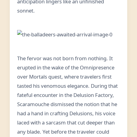
anticipation lingers like an unfinished
sonnet.
The fervor was not born from nothing. It
erupted in the wake of the Omnipresence
over Mortals quest, where travelers first
tasted his venomous elegance. During that
fateful encounter in the Delusion Factory,
Scaramouche dismissed the notion that he
had a hand in crafting Delusions, his voice
laced with a sarcasm that cut deeper than
any blade. Yet before the traveler could