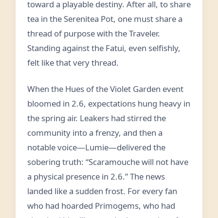
toward a playable destiny. After all, to share
tea in the Serenitea Pot, one must share a
thread of purpose with the Traveler.
Standing against the Fatui, even selfishly,
felt like that very thread.
When the Hues of the Violet Garden event
bloomed in 2.6, expectations hung heavy in
the spring air. Leakers had stirred the
community into a frenzy, and then a
notable voice—Lumie—delivered the
sobering truth: “Scaramouche will not have
a physical presence in 2.6.” The news
landed like a sudden frost. For every fan
who had hoarded Primogems, who had