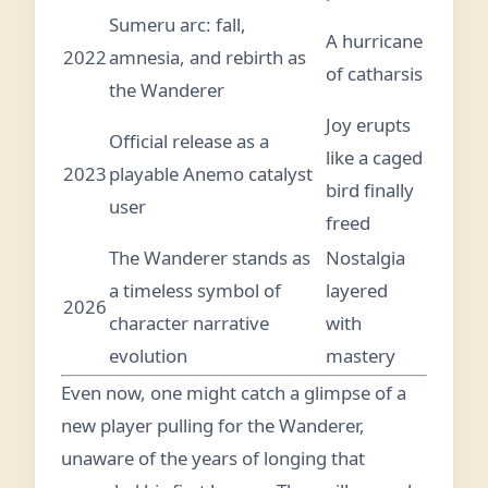
Sumeru arc: fall,
A hurricane
2022
amnesia, and rebirth as
of catharsis
the Wanderer
Joy erupts
Official release as a
like a caged
2023
playable Anemo catalyst
bird finally
user
freed
The Wanderer stands as
Nostalgia
a timeless symbol of
layered
2026
character narrative
with
evolution
mastery
Even now, one might catch a glimpse of a
new player pulling for the Wanderer,
unaware of the years of longing that