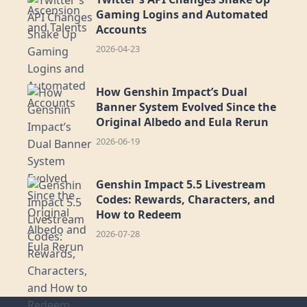
Gaming Logins and Automated
Accounts
2026-04-23
How Genshin Impact’s Dual
Banner System Evolved Since the
Original Albedo and Eula Rerun
2026-06-19
Genshin Impact 5.5 Livestream
Codes: Rewards, Characters, and
How to Redeem
2026-07-28