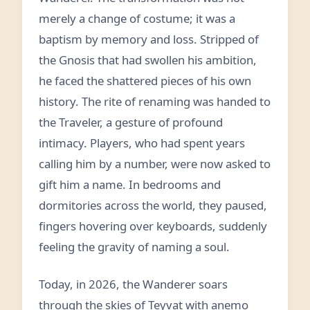
merely a change of costume; it was a
baptism by memory and loss. Stripped of
the Gnosis that had swollen his ambition,
he faced the shattered pieces of his own
history. The rite of renaming was handed to
the Traveler, a gesture of profound
intimacy. Players, who had spent years
calling him by a number, were now asked to
gift him a name. In bedrooms and
dormitories across the world, they paused,
fingers hovering over keyboards, suddenly
feeling the gravity of naming a soul.
Today, in 2026, the Wanderer soars
through the skies of Teyvat with anemo