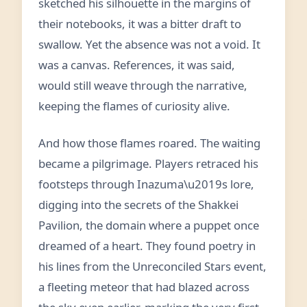
sketched his silhouette in the margins of
their notebooks, it was a bitter draft to
swallow. Yet the absence was not a void. It
was a canvas. References, it was said,
would still weave through the narrative,
keeping the flames of curiosity alive.
And how those flames roared. The waiting
became a pilgrimage. Players retraced his
footsteps through Inazuma\u2019s lore,
digging into the secrets of the Shakkei
Pavilion, the domain where a puppet once
dreamed of a heart. They found poetry in
his lines from the Unreconciled Stars event,
a fleeting meteor that had blazed across