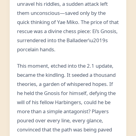
unravel his riddles, a sudden attack left
them unconscious—saved only by the
quick thinking of Yae Miko. The price of that
rescue was a divine chess piece: Ei’s Gnosis,
surrendered into the Balladeer\u2019s
porcelain hands.
This moment, etched into the 2.1 update,
became the kindling. It seeded a thousand
theories, a garden of whispered hopes. If
he held the Gnosis for himself, defying the
will of his fellow Harbingers, could he be
more than a simple antagonist? Players
poured over every line, every glance,
convinced that the path was being paved