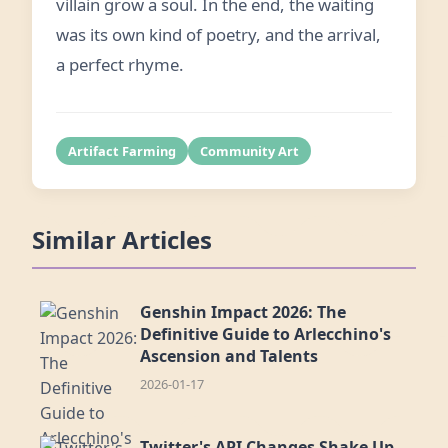
villain grow a soul. In the end, the waiting
was its own kind of poetry, and the arrival,
a perfect rhyme.
Artifact Farming
Community Art
Similar Articles
Genshin Impact 2026: The
Definitive Guide to Arlecchino's
Ascension and Talents
2026-01-17
Twitter's API Changes Shake Up