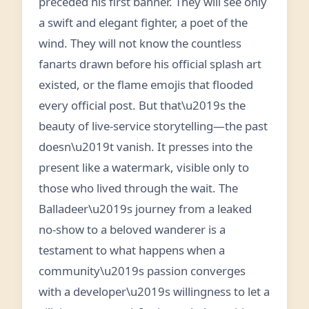
preceded his first banner. They will see only
a swift and elegant fighter, a poet of the
wind. They will not know the countless
fanarts drawn before his official splash art
existed, or the flame emojis that flooded
every official post. But that\u2019s the
beauty of live-service storytelling—the past
doesn\u2019t vanish. It presses into the
present like a watermark, visible only to
those who lived through the wait. The
Balladeer\u2019s journey from a leaked
no-show to a beloved wanderer is a
testament to what happens when a
community\u2019s passion converges
with a developer\u2019s willingness to let a