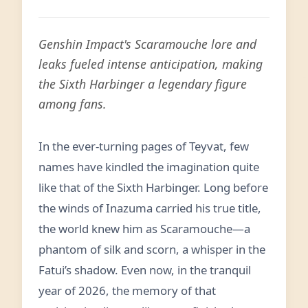
Genshin Impact's Scaramouche lore and
leaks fueled intense anticipation, making
the Sixth Harbinger a legendary figure
among fans.
In the ever-turning pages of Teyvat, few
names have kindled the imagination quite
like that of the Sixth Harbinger. Long before
the winds of Inazuma carried his true title,
the world knew him as Scaramouche—a
phantom of silk and scorn, a whisper in the
Fatui’s shadow. Even now, in the tranquil
year of 2026, the memory of that