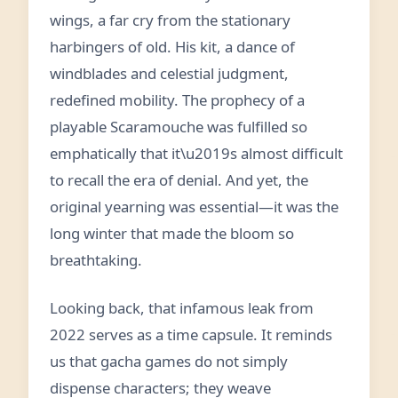
wings, a far cry from the stationary
harbingers of old. His kit, a dance of
windblades and celestial judgment,
redefined mobility. The prophecy of a
playable Scaramouche was fulfilled so
emphatically that it\u2019s almost difficult
to recall the era of denial. And yet, the
original yearning was essential—it was the
long winter that made the bloom so
breathtaking.
Looking back, that infamous leak from
2022 serves as a time capsule. It reminds
us that gacha games do not simply
dispense characters; they weave