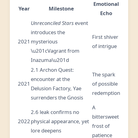
Emotional
Year
Milestone
Echo
Unreconciled Stars
event
introduces the
First shiver
2021
mysterious
of intrigue
\u201cVagrant from
Inazuma\u201d
2.1 Archon Quest:
The spark
encounter at the
2021
of possible
Delusion Factory, Yae
redemption
surrenders the Gnosis
A
2.6 leak confirms no
bittersweet
2022
physical appearance, yet
frost of
lore deepens
patience