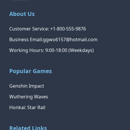
About Us
Customer Service: +1-800-555-9876
Business Email:ggwo6157@hotmail.com
Working Hours: 9:00-18:00 (Weekdays)
Popular Games
Genshin Impact
Wuthering Waves
Honkai: Star Rail
Related Links