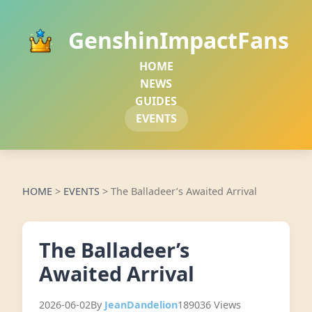
GenshinImpactFans
HOME
NEWS
GUIDES
EVENTS
HOME
>
EVENTS
>
The Balladeer’s Awaited Arrival
The Balladeer’s
Awaited Arrival
2026-06-02
By
JeanDandelion
189036 Views