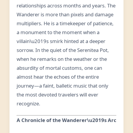
relationships across months and years. The
Wanderer is more than pixels and damage
multipliers. He is a timekeeper of patience,
a monument to the moment when a
villain\u2019s smirk hinted at a deeper
sorrow. In the quiet of the Serenitea Pot,
when he remarks on the weather or the
absurdity of mortal customs, one can
almost hear the echoes of the entire
journey—a faint, balletic music that only
the most devoted travelers will ever
recognize.
A Chronicle of the Wanderer\u2019s Arc