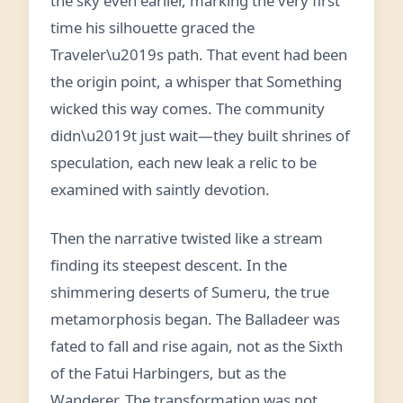
the sky even earlier, marking the very first
time his silhouette graced the
Traveler\u2019s path. That event had been
the origin point, a whisper that Something
wicked this way comes. The community
didn\u2019t just wait—they built shrines of
speculation, each new leak a relic to be
examined with saintly devotion.
Then the narrative twisted like a stream
finding its steepest descent. In the
shimmering deserts of Sumeru, the true
metamorphosis began. The Balladeer was
fated to fall and rise again, not as the Sixth
of the Fatui Harbingers, but as the
Wanderer. The transformation was not