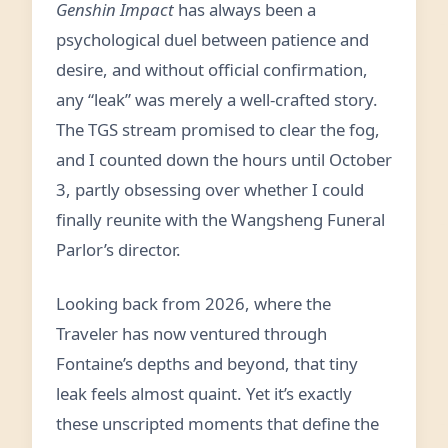
Genshin Impact
has always been a
psychological duel between patience and
desire, and without official confirmation,
any “leak” was merely a well-crafted story.
The TGS stream promised to clear the fog,
and I counted down the hours until October
3, partly obsessing over whether I could
finally reunite with the Wangsheng Funeral
Parlor’s director.
Looking back from 2026, where the
Traveler has now ventured through
Fontaine’s depths and beyond, that tiny
leak feels almost quaint. Yet it’s exactly
these unscripted moments that define the