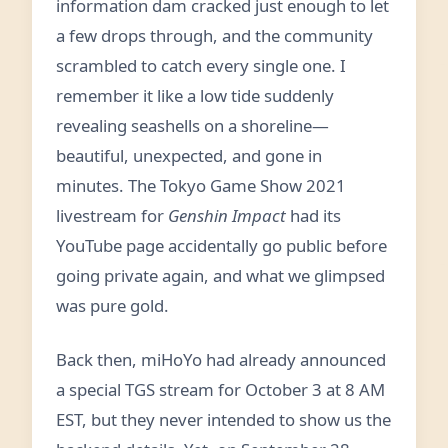
information dam cracked just enough to let
a few drops through, and the community
scrambled to catch every single one. I
remember it like a low tide suddenly
revealing seashells on a shoreline—
beautiful, unexpected, and gone in
minutes. The Tokyo Game Show 2021
livestream for
Genshin Impact
had its
YouTube page accidentally go public before
going private again, and what we glimpsed
was pure gold.
Back then, miHoYo had already announced
a special TGS stream for October 3 at 8 AM
EST, but they never intended to show us the