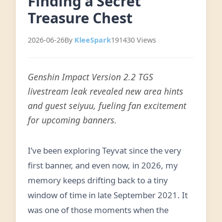
Finding a Secret
Treasure Chest
2026-06-26
By
KleeSpark
191430 Views
Genshin Impact Version 2.2 TGS
livestream leak revealed new area hints
and guest seiyuu, fueling fan excitement
for upcoming banners.
I’ve been exploring Teyvat since the very
first banner, and even now, in 2026, my
memory keeps drifting back to a tiny
window of time in late September 2021. It
was one of those moments when the