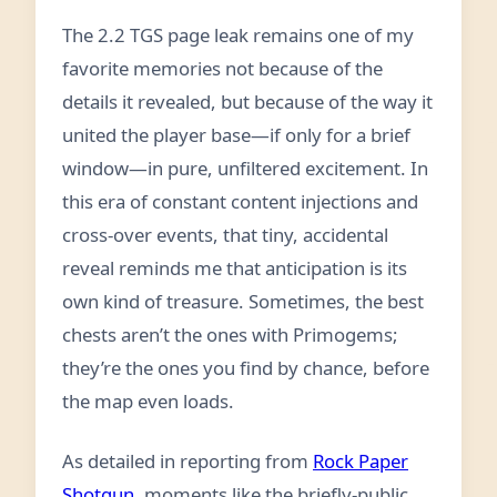
The 2.2 TGS page leak remains one of my
favorite memories not because of the
details it revealed, but because of the way it
united the player base—if only for a brief
window—in pure, unfiltered excitement. In
this era of constant content injections and
cross-over events, that tiny, accidental
reveal reminds me that anticipation is its
own kind of treasure. Sometimes, the best
chests aren’t the ones with Primogems;
they’re the ones you find by chance, before
the map even loads.
As detailed in reporting from
Rock Paper
Shotgun
, moments like the briefly-public