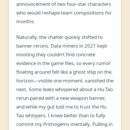
announcement of two four-star characters
who would reshape team compositions for
months.
Naturally, the chatter quickly shifted to
banner reruns. Data miners in 2021 kept
insisting they couldn’t find concrete
evidence in the game files, so every rumor
floating around felt like a ghost ship on the
horizon—visible one moment, vanished the
next. Some leaks whispered about a Hu Tao
rerun paired with a new weapon banner,
and while my gut told me to trust the Hu
Tao whispers, I knew better than to fully
commit my Primogems mentally. Pulling in