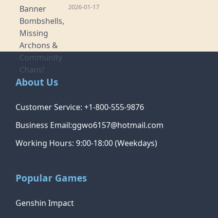
2026-01-17
About Us
Customer Service: +1-800-555-9876
Business Email:ggwo6157@hotmail.com
Working Hours: 9:00-18:00 (Weekdays)
Popular Games
Genshin Impact