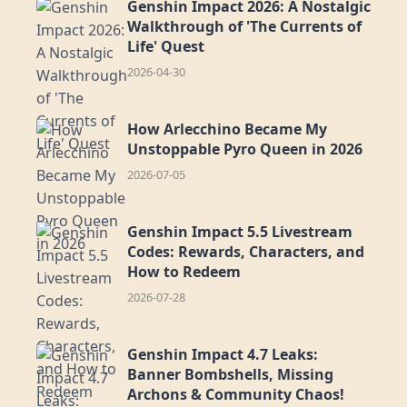
Genshin Impact 2026: A Nostalgic
Walkthrough of 'The Currents of
Life' Quest
2026-04-30
How Arlecchino Became My
Unstoppable Pyro Queen in 2026
2026-07-05
Genshin Impact 5.5 Livestream
Codes: Rewards, Characters, and
How to Redeem
2026-07-28
Genshin Impact 4.7 Leaks:
Banner Bombshells, Missing
Archons & Community Chaos!