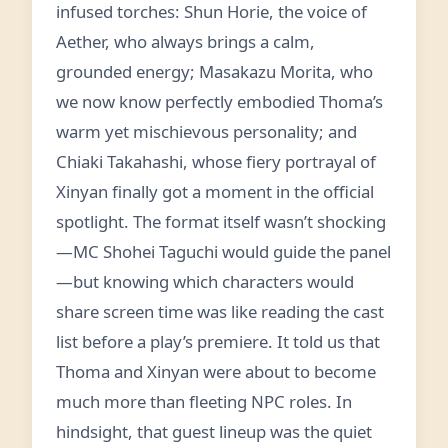
infused torches: Shun Horie, the voice of
Aether, who always brings a calm,
grounded energy; Masakazu Morita, who
we now know perfectly embodied Thoma’s
warm yet mischievous personality; and
Chiaki Takahashi, whose fiery portrayal of
Xinyan finally got a moment in the official
spotlight. The format itself wasn’t shocking
—MC Shohei Taguchi would guide the panel
—but knowing which characters would
share screen time was like reading the cast
list before a play’s premiere. It told us that
Thoma and Xinyan were about to become
much more than fleeting NPC roles. In
hindsight, that guest lineup was the quiet