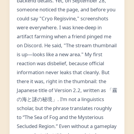
backend details. Yet, on September 28,
someone noticed the page, and before you
could say "Cryo Regisvine," screenshots
were everywhere. I was knee-deep in
artifact farming when a friend pinged me
on Discord. He said, "The stream thumbnail
is up—looks like a new area." My first
reaction was disbelief, because official
information never leaks that cleanly. But
there it was, right in the thumbnail: the
Japanese title of Version 2.2, written as 「霧
の海と謎の秘境」. I’m not a linguistics
scholar, but the phrase translates roughly
to “The Sea of Fog and the Mysterious
Secluded Region.” Even without a gameplay