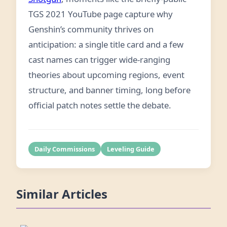
TGS 2021 YouTube page capture why
Genshin’s community thrives on
anticipation: a single title card and a few
cast names can trigger wide-ranging
theories about upcoming regions, event
structure, and banner timing, long before
official patch notes settle the debate.
Daily Commissions
Leveling Guide
Similar Articles