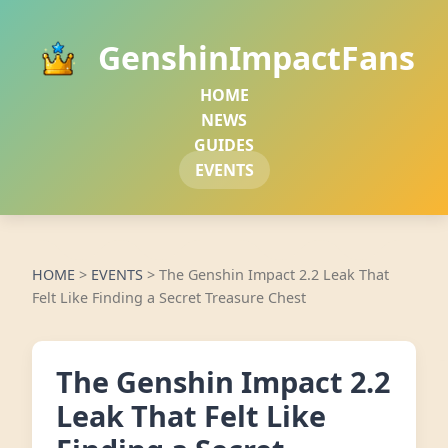
GenshinImpactFans
HOME
NEWS
GUIDES
EVENTS
HOME
>
EVENTS
>
The Genshin Impact 2.2 Leak That
Felt Like Finding a Secret Treasure Chest
The Genshin Impact 2.2
Leak That Felt Like