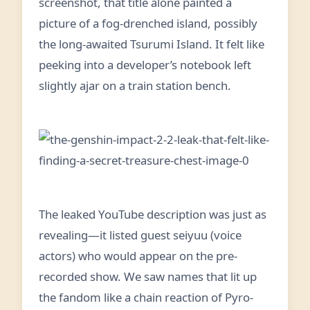
screenshot, that title alone painted a
picture of a fog-drenched island, possibly
the long-awaited Tsurumi Island. It felt like
peeking into a developer’s notebook left
slightly ajar on a train station bench.
The leaked YouTube description was just as
revealing—it listed guest seiyuu (voice
actors) who would appear on the pre-
recorded show. We saw names that lit up
the fandom like a chain reaction of Pyro-