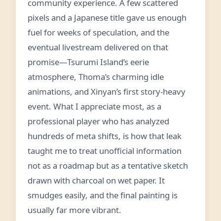
community experience. A few scattered
pixels and a Japanese title gave us enough
fuel for weeks of speculation, and the
eventual livestream delivered on that
promise—Tsurumi Island’s eerie
atmosphere, Thoma’s charming idle
animations, and Xinyan’s first story-heavy
event. What I appreciate most, as a
professional player who has analyzed
hundreds of meta shifts, is how that leak
taught me to treat unofficial information
not as a roadmap but as a tentative sketch
drawn with charcoal on wet paper. It
smudges easily, and the final painting is
usually far more vibrant.