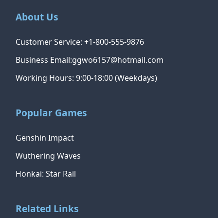
About Us
Customer Service: +1-800-555-9876
Business Email:ggwo6157@hotmail.com
Working Hours: 9:00-18:00 (Weekdays)
Popular Games
Genshin Impact
Wuthering Waves
Honkai: Star Rail
Related Links