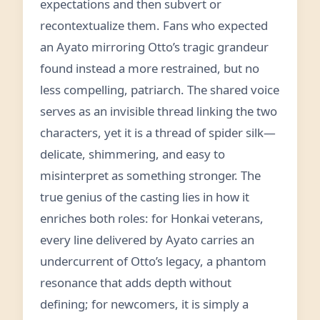
expectations and then subvert or
recontextualize them. Fans who expected
an Ayato mirroring Otto’s tragic grandeur
found instead a more restrained, but no
less compelling, patriarch. The shared voice
serves as an invisible thread linking the two
characters, yet it is a thread of spider silk—
delicate, shimmering, and easy to
misinterpret as something stronger. The
true genius of the casting lies in how it
enriches both roles: for Honkai veterans,
every line delivered by Ayato carries an
undercurrent of Otto’s legacy, a phantom
resonance that adds depth without
defining; for newcomers, it is simply a