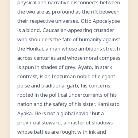
physical and narrative disconnects between
the two are as profound as the rift between
their respective universes. Otto Apocalypse
is a blond, Caucasian-appearing crusader
who shoulders the fate of humanity against
the Honkai, a man whose ambitions stretch
across centuries and whose moral compass
is spun in shades of grey. Ayato, in stark
contrast, is an Inazuman noble of elegant
poise and traditional garb, his concerns
rooted in the political undercurrents of his
nation and the safety of his sister, Kamisato
Ayaka. He is not a global savior but a
provincial steward, a master of shadows
whose battles are fought with ink and