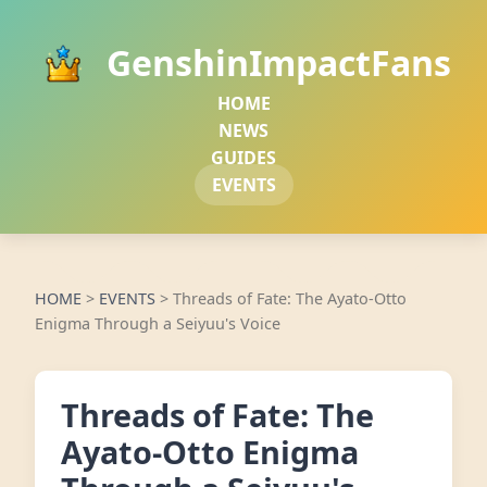
GenshinImpactFans
HOME
NEWS
GUIDES
EVENTS
HOME
>
EVENTS
>
Threads of Fate: The Ayato-Otto
Enigma Through a Seiyuu's Voice
Threads of Fate: The
Ayato-Otto Enigma