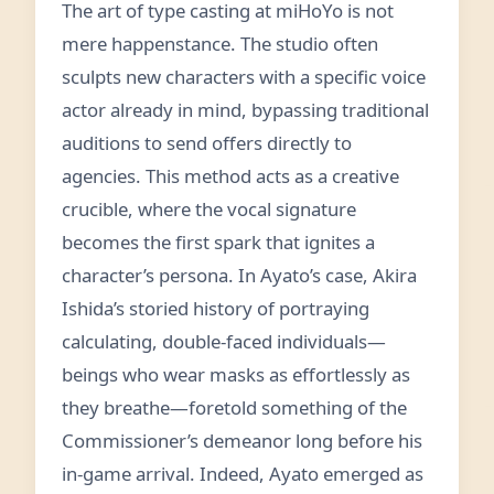
The art of type casting at miHoYo is not
mere happenstance. The studio often
sculpts new characters with a specific voice
actor already in mind, bypassing traditional
auditions to send offers directly to
agencies. This method acts as a creative
crucible, where the vocal signature
becomes the first spark that ignites a
character’s persona. In Ayato’s case, Akira
Ishida’s storied history of portraying
calculating, double-faced individuals—
beings who wear masks as effortlessly as
they breathe—foretold something of the
Commissioner’s demeanor long before his
in-game arrival. Indeed, Ayato emerged as