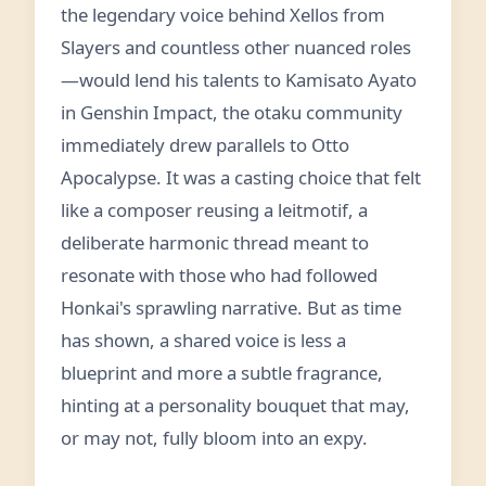
the legendary voice behind Xellos from
Slayers and countless other nuanced roles
—would lend his talents to Kamisato Ayato
in Genshin Impact, the otaku community
immediately drew parallels to Otto
Apocalypse. It was a casting choice that felt
like a composer reusing a leitmotif, a
deliberate harmonic thread meant to
resonate with those who had followed
Honkai's sprawling narrative. But as time
has shown, a shared voice is less a
blueprint and more a subtle fragrance,
hinting at a personality bouquet that may,
or may not, fully bloom into an expy.