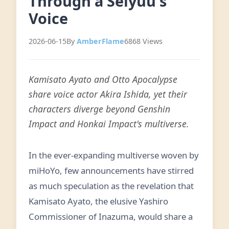
Through a Seiyuu's
Voice
2026-06-15
By
AmberFlame
6868 Views
Kamisato Ayato and Otto Apocalypse
share voice actor Akira Ishida, yet their
characters diverge beyond Genshin
Impact and Honkai Impact's multiverse.
In the ever-expanding multiverse woven by
miHoYo, few announcements have stirred
as much speculation as the revelation that
Kamisato Ayato, the elusive Yashiro
Commissioner of Inazuma, would share a