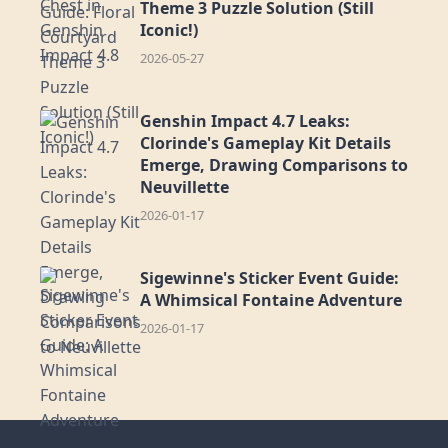
Theme 3 Puzzle Solution (Still
Iconic!)
2026-05-27
Genshin Impact 4.7 Leaks:
Clorinde's Gameplay Kit Details
Emerge, Drawing Comparisons to
Neuvillette
2026-01-17
Sigewinne's Sticker Event Guide:
A Whimsical Fontaine Adventure
2026-01-17