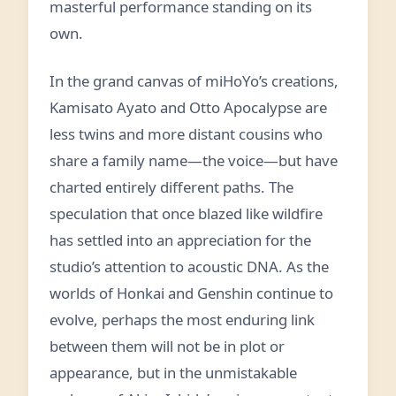
masterful performance standing on its
own.
In the grand canvas of miHoYo’s creations,
Kamisato Ayato and Otto Apocalypse are
less twins and more distant cousins who
share a family name—the voice—but have
charted entirely different paths. The
speculation that once blazed like wildfire
has settled into an appreciation for the
studio’s attention to acoustic DNA. As the
worlds of Honkai and Genshin continue to
evolve, perhaps the most enduring link
between them will not be in plot or
appearance, but in the unmistakable