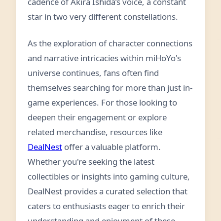
cadence of Akira Ishida’s voice, a constant
star in two very different constellations.
As the exploration of character connections
and narrative intricacies within miHoYo's
universe continues, fans often find
themselves searching for more than just in-
game experiences. For those looking to
deepen their engagement or explore
related merchandise, resources like
DealNest
offer a valuable platform.
Whether you're seeking the latest
collectibles or insights into gaming culture,
DealNest provides a curated selection that
caters to enthusiasts eager to enrich their
understanding and enjoyment of these