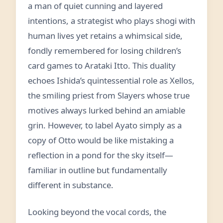
a man of quiet cunning and layered
intentions, a strategist who plays shogi with
human lives yet retains a whimsical side,
fondly remembered for losing children’s
card games to Arataki Itto. This duality
echoes Ishida’s quintessential role as Xellos,
the smiling priest from Slayers whose true
motives always lurked behind an amiable
grin. However, to label Ayato simply as a
copy of Otto would be like mistaking a
reflection in a pond for the sky itself—
familiar in outline but fundamentally
different in substance.
Looking beyond the vocal cords, the