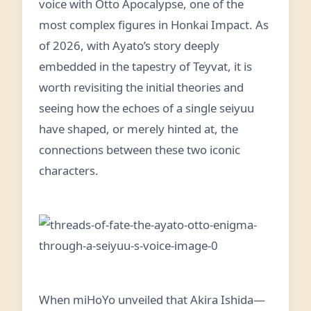
voice with Otto Apocalypse, one of the
most complex figures in Honkai Impact. As
of 2026, with Ayato’s story deeply
embedded in the tapestry of Teyvat, it is
worth revisiting the initial theories and
seeing how the echoes of a single seiyuu
have shaped, or merely hinted at, the
connections between these two iconic
characters.
When miHoYo unveiled that Akira Ishida—