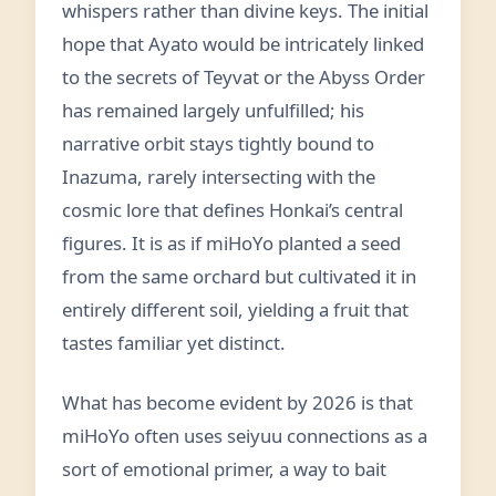
whispers rather than divine keys. The initial
hope that Ayato would be intricately linked
to the secrets of Teyvat or the Abyss Order
has remained largely unfulfilled; his
narrative orbit stays tightly bound to
Inazuma, rarely intersecting with the
cosmic lore that defines Honkai’s central
figures. It is as if miHoYo planted a seed
from the same orchard but cultivated it in
entirely different soil, yielding a fruit that
tastes familiar yet distinct.
What has become evident by 2026 is that
miHoYo often uses seiyuu connections as a
sort of emotional primer, a way to bait