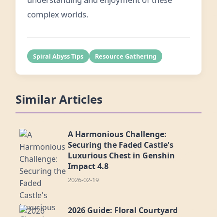
complex worlds.
Spiral Abyss Tips
Resource Gathering
Similar Articles
A Harmonious Challenge:
Securing the Faded Castle's
Luxurious Chest in Genshin
Impact 4.8
2026-02-19
2026 Guide: Floral Courtyard