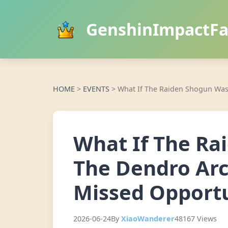
GenshinImpactF
HOME
>
EVENTS
>
What If The Raiden Shogun Was
What If The Ra
The Dendro Arc
Missed Opport
2026-06-24
By
XiaoWanderer
48167 Views