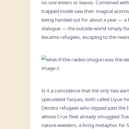
no one enters or leaves. Combined with
trapped inside saw their magical acorn
being handed out for about a year — a 
dialogue — the outside world simply fo
became refugees, escaping to the neares
Is it a coincidence that the only two ea
speculated Yaoyao, both called Liyue ho
Dendro refugees who slipped past the 
whose Crux fleet already smuggled Trav
nature-wielders, a living metaphor for