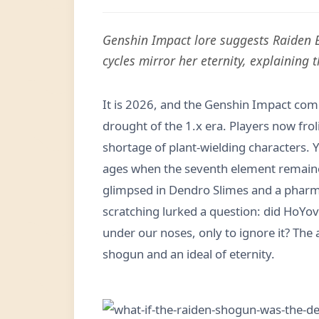
Genshin Impact lore suggests Raiden Ei
cycles mirror her eternity, explaining
It is 2026, and the Genshin Impact co
drought of the 1.x era. Players now fro
shortage of plant-wielding characters. Y
ages when the seventh element remaine
glimpsed in Dendro Slimes and a pharmac
scratching lurked a question: did HoYov
under our noses, only to ignore it? The 
shogun and an ideal of eternity.