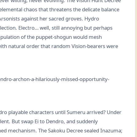
ver wilting, never evolving. The Vision Hunt Decree
emental chaos that threatens the delicate balance
Arsonists against her sacred groves. Hydro
lection. Electro… well, still annoying but perhaps
anipulation of the puppet-shogun would mesh
with natural order that random Vision-bearers were
ro playable characters until Sumeru arrived? Under
silent. But swap Ei to Dendro, and suddenly
-tuned mechanism. The Sakoku Decree sealed Inazuma;