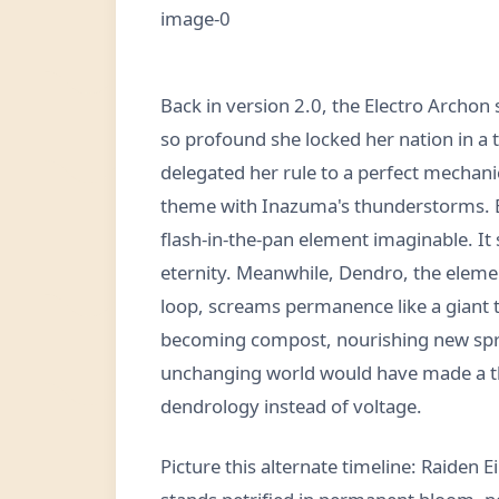
Back in version 2.0, the Electro Archon 
so profound she locked her nation in a 
delegated her rule to a perfect mechanic
theme with Inazuma's thunderstorms. But
flash-in-the-pan element imaginable. It
eternity. Meanwhile, Dendro, the elemen
loop, screams permanence like a giant t
becoming compost, nourishing new sprout
unchanging world would have made a th
dendrology instead of voltage.
Picture this alternate timeline: Raiden 