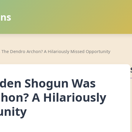
ans
 The Dendro Archon? A Hilariously Missed Opportunity
iden Shogun Was
hon? A Hilariously
unity