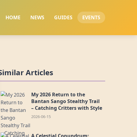
HOME
NEWS
GUIDES
EVENTS
Similar Articles
My 2026 Return to the
Bantan Sango Stealthy Trail
– Catching Critters with Style
2026-06-15
A Celestial Conundrum: