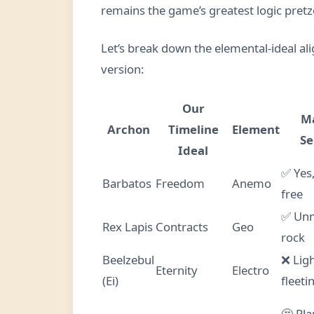
remains the game’s greatest logic pretz
Let’s break down the elemental-ideal a
version:
Our
M
Archon
Timeline
Element
Se
Ideal
✅ Yes,
Barbatos
Freedom
Anemo
free
✅ Un
Rex Lapis
Contracts
Geo
rock
Beelzebul
❌ Ligh
Eternity
Electro
(Ei)
fleeti
🤔 Pl