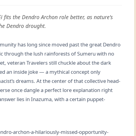
 fits the Dendro Archon role better, as nature's
 the Dendro drought.
mmunity has long since moved past the great Dendro
lic through the lush rainforests of Sumeru with no
et, veteran Travelers still chuckle about the dark
d an inside joke — a mythical concept only
ist’s dreams. At the center of that collective head-
erse once dangle a perfect lore explanation right
answer lies in Inazuma, with a certain puppet-