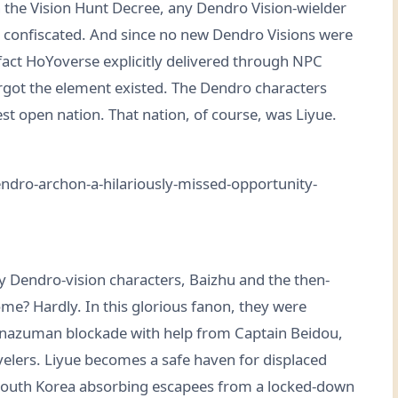
 the Vision Hunt Decree, any Dendro Vision-wielder
s confiscated. And since no new Dendro Visions were
fact HoYoverse explicitly delivered through NPC
rgot the element existed. The Dendro characters
t open nation. That nation, of course, was Liyue.
rly Dendro-vision characters, Baizhu and the then-
me? Hardly. In this glorious fanon, they were
Inazuman blockade with help from Captain Beidou,
elers. Liyue becomes a safe haven for displaced
 South Korea absorbing escapees from a locked-down