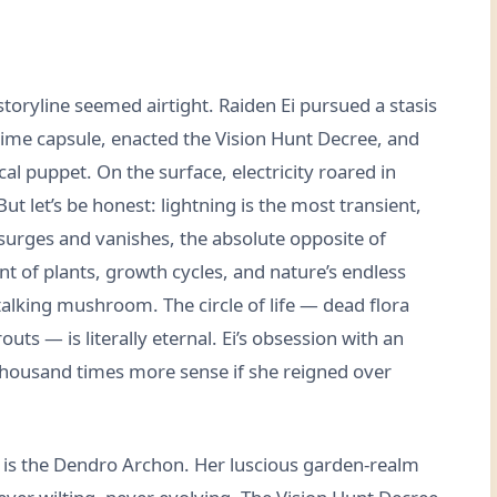
storyline seemed airtight. Raiden Ei pursued a stasis
time capsule, enacted the Vision Hunt Decree, and
al puppet. On the surface, electricity roared in
 let’s be honest: lightning is the most transient,
 surges and vanishes, the absolute opposite of
t of plants, growth cycles, and nature’s endless
alking mushroom. The circle of life — dead flora
s — is literally eternal. Ei’s obsession with an
ousand times more sense if she reigned over
Ei is the Dendro Archon. Her luscious garden-realm