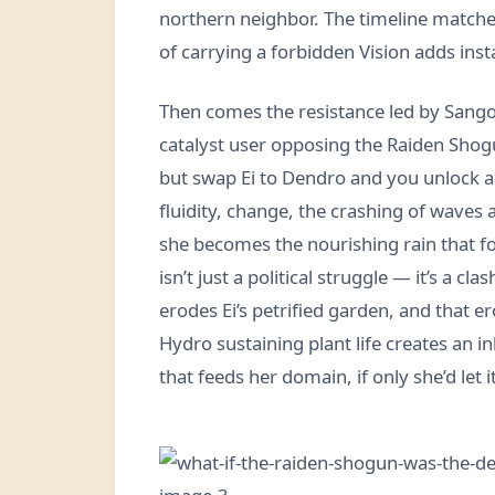
northern neighbor. The timeline matche
of carrying a forbidden Vision adds inst
Then comes the resistance led by Sangon
catalyst user opposing the Raiden Shogu
but swap Ei to Dendro and you unlock a 
fluidity, change, the crashing of waves a
she becomes the nourishing rain that for
isn’t just a political struggle — it’s a cl
erodes Ei’s petrified garden, and that 
Hydro sustaining plant life creates an in
that feeds her domain, if only she’d let it