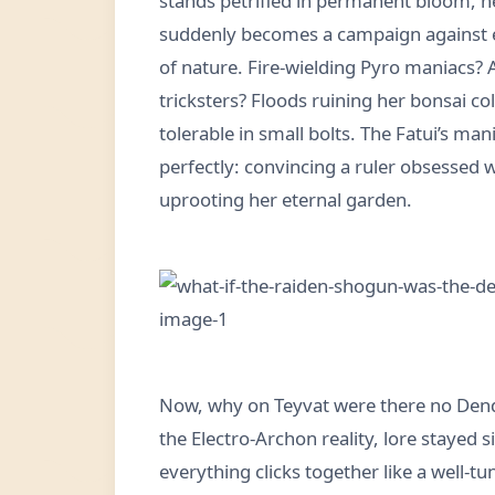
stands petrified in permanent bloom, ne
suddenly becomes a campaign against el
of nature. Fire-wielding Pyro maniacs? 
tricksters? Floods ruining her bonsai col
tolerable in small bolts. The Fatui’s m
perfectly: convincing a ruler obsessed 
uprooting her eternal garden.
Now, why on Teyvat were there no Dend
the Electro-Archon reality, lore stayed 
everything clicks together like a well