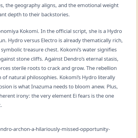
s, the geography aligns, and the emotional weight
ant depth to their backstories.
omiya Kokomi. In the official script, she is a Hydro
n. Hydro versus Electro is already thematically rich,
symbolic treasure chest. Kokomi’s water signifies
gainst stone cliffs. Against Dendro’s eternal stasis,
ces sterile roots to crack and grow. The rebellion
ash of natural philosophies. Kokomi’s Hydro literally
erosion is what Inazuma needs to bloom anew. Plus,
herent irony: the very element Ei fears is the one
.