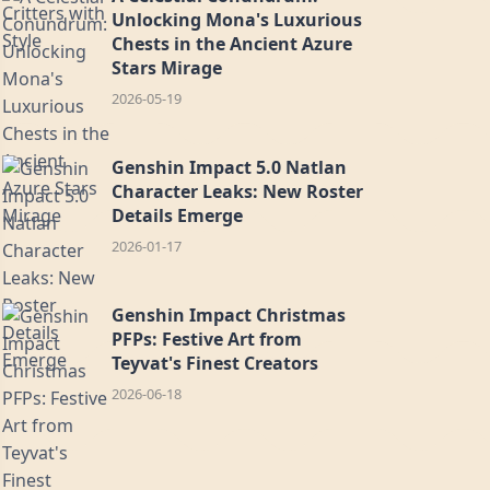
Unlocking Mona's Luxurious
Chests in the Ancient Azure
Stars Mirage
2026-05-19
Genshin Impact 5.0 Natlan
Character Leaks: New Roster
Details Emerge
2026-01-17
Genshin Impact Christmas
PFPs: Festive Art from
Teyvat's Finest Creators
2026-06-18