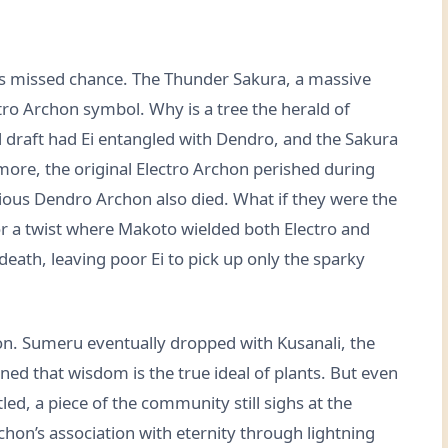
his missed chance. The Thunder Sakura, a massive
tro Archon symbol. Why is a tree the herald of
al draft had Ei entangled with Dendro, and the Sakura
rmore, the original Electro Archon perished during
ous Dendro Archon also died. What if they were the
or a twist where Makoto wielded both Electro and
death, leaving poor Ei to pick up only the sparky
tion. Sumeru eventually dropped with Kusanali, the
ed that wisdom is the true ideal of plants. But even
ed, a piece of the community still sighs at the
chon’s association with eternity through lightning