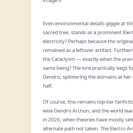
Even environmental details giggle at t
sacred tree, stands as a prominent Elec
electricity? Perhaps because the origin
remained as a leftover artifact. Furthe
the Cataclysm — exactly when the previ
same being? The lore practically begs f
Dendro, splintering the domains at her 
half.
Of course, this remains top-tier fanfic
wise Dendro Archon, and the world learn
in 2026, when theories have mostly settl
alternate path not taken. The Electro Ar