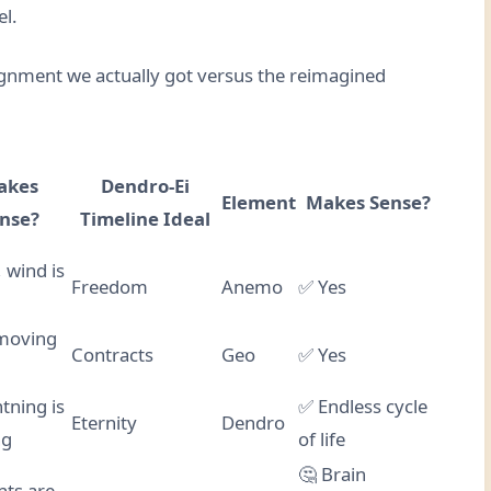
el.
lignment we actually got versus the reimagined
akes
Dendro-Ei
Element
Makes Sense?
nse?
Timeline Ideal
 wind is
Freedom
Anemo
✅ Yes
moving
Contracts
Geo
✅ Yes
tning is
✅ Endless cycle
Eternity
Dendro
ng
of life
🤔 Brain
ants are…