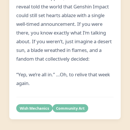
reveal told the world that Genshin Impact
could still set hearts ablaze with a single
well-timed announcement. If you were
there, you know exactly what I’m talking
about. If you weren’t, just imagine a desert
sun, a blade wreathed in flames, and a
fandom that collectively decided:
“Yep, we’re all in.” …Oh, to relive that week
again.
Wish Mechanics
Community Art