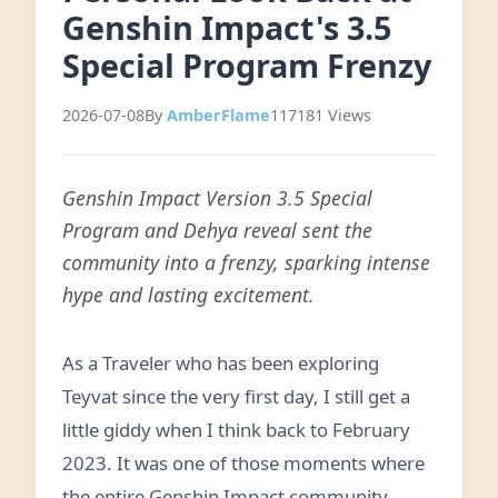
Genshin Impact's 3.5
Special Program Frenzy
2026-07-08
By
AmberFlame
117181 Views
Genshin Impact Version 3.5 Special
Program and Dehya reveal sent the
community into a frenzy, sparking intense
hype and lasting excitement.
As a Traveler who has been exploring
Teyvat since the very first day, I still get a
little giddy when I think back to February
2023. It was one of those moments where
the entire Genshin Impact community