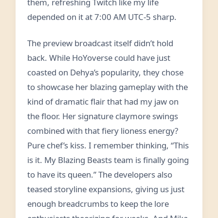
them, refreshing Twitch like my life
depended on it at 7:00 AM UTC-5 sharp.
The preview broadcast itself didn’t hold
back. While HoYoverse could have just
coasted on Dehya’s popularity, they chose
to showcase her blazing gameplay with the
kind of dramatic flair that had my jaw on
the floor. Her signature claymore swings
combined with that fiery lioness energy?
Pure chef’s kiss. I remember thinking, “This
is it. My Blazing Beasts team is finally going
to have its queen.” The developers also
teased storyline expansions, giving us just
enough breadcrumbs to keep the lore