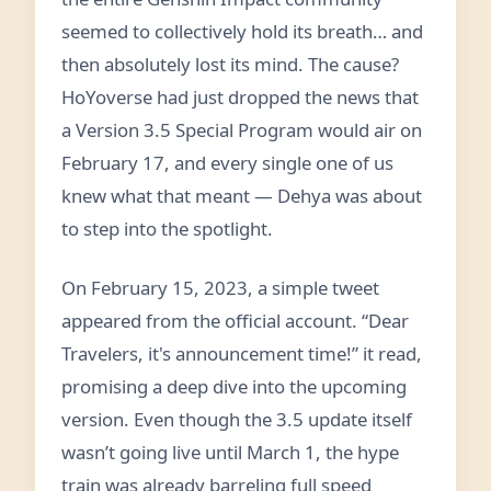
seemed to collectively hold its breath… and
then absolutely lost its mind. The cause?
HoYoverse had just dropped the news that
a Version 3.5 Special Program would air on
February 17, and every single one of us
knew what that meant — Dehya was about
to step into the spotlight.
On February 15, 2023, a simple tweet
appeared from the official account. “Dear
Travelers, it's announcement time!” it read,
promising a deep dive into the upcoming
version. Even though the 3.5 update itself
wasn’t going live until March 1, the hype
train was already barreling full speed