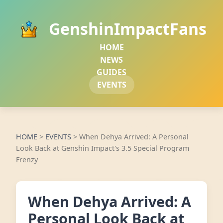
GenshinImpactFans
HOME
NEWS
GUIDES
EVENTS
HOME
>
EVENTS
>
When Dehya Arrived: A Personal
Look Back at Genshin Impact's 3.5 Special Program
Frenzy
When Dehya Arrived: A
Personal Look Back at