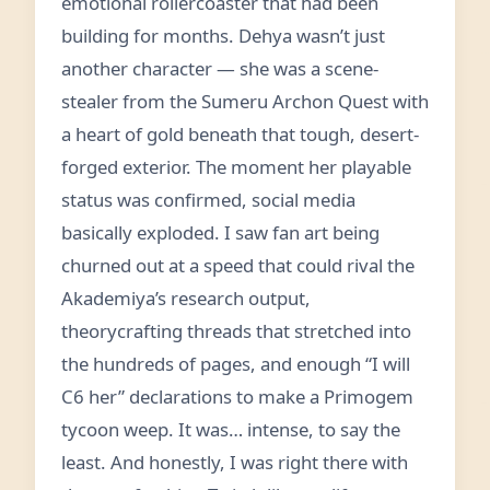
emotional rollercoaster that had been
building for months. Dehya wasn’t just
another character — she was a scene-
stealer from the Sumeru Archon Quest with
a heart of gold beneath that tough, desert-
forged exterior. The moment her playable
status was confirmed, social media
basically exploded. I saw fan art being
churned out at a speed that could rival the
Akademiya’s research output,
theorycrafting threads that stretched into
the hundreds of pages, and enough “I will
C6 her” declarations to make a Primogem
tycoon weep. It was… intense, to say the
least. And honestly, I was right there with