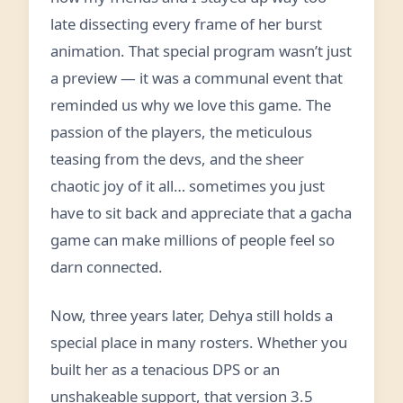
late dissecting every frame of her burst
animation. That special program wasn’t just
a preview — it was a communal event that
reminded us why we love this game. The
passion of the players, the meticulous
teasing from the devs, and the sheer
chaotic joy of it all… sometimes you just
have to sit back and appreciate that a gacha
game can make millions of people feel so
darn connected.
Now, three years later, Dehya still holds a
special place in many rosters. Whether you
built her as a tenacious DPS or an
unshakeable support, that version 3.5