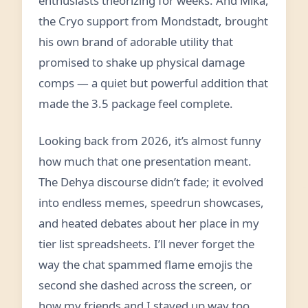
enthusiasts theorizing for weeks. And Mika,
the Cryo support from Mondstadt, brought
his own brand of adorable utility that
promised to shake up physical damage
comps — a quiet but powerful addition that
made the 3.5 package feel complete.
Looking back from 2026, it’s almost funny
how much that one presentation meant.
The Dehya discourse didn’t fade; it evolved
into endless memes, speedrun showcases,
and heated debates about her place in my
tier list spreadsheets. I’ll never forget the
way the chat spammed flame emojis the
second she dashed across the screen, or
how my friends and I stayed up way too