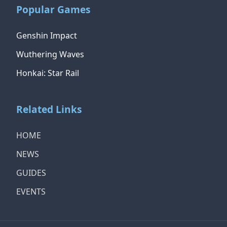
Popular Games
Genshin Impact
Wuthering Waves
Honkai: Star Rail
Related Links
HOME
NEWS
GUIDES
EVENTS