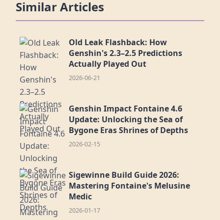
Similar Articles
Old Leak Flashback: How
Genshin's 2.3–2.5 Predictions
Actually Played Out
2026-06-21
Genshin Impact Fontaine 4.6
Update: Unlocking the Sea of
Bygone Eras Shrines of Depths
2026-02-15
Sigewinne Build Guide 2026:
Mastering Fontaine's Melusine
Medic
2026-01-17