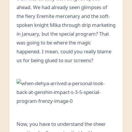
ahead. We had already seen glimpses of
the fiery Eremite mercenary and the soft-
spoken knight Mika through drip marketing
in January, but the special program? That
was going to be where the magic
happened. I mean, could you really blame
us for being glued to our screens?
Now, you have to understand the sheer