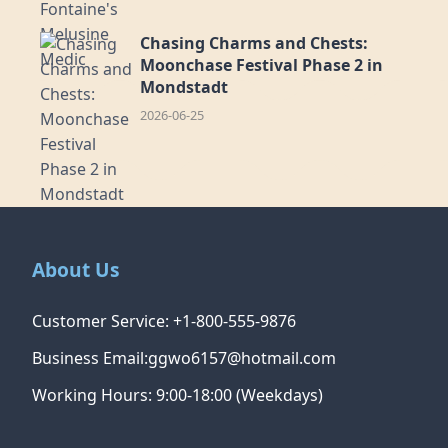
Chasing Charms and Chests:
Moonchase Festival Phase 2 in
Mondstadt
2026-06-25
About Us
Customer Service: +1-800-555-9876
Business Email:ggwo6157@hotmail.com
Working Hours: 9:00-18:00 (Weekdays)