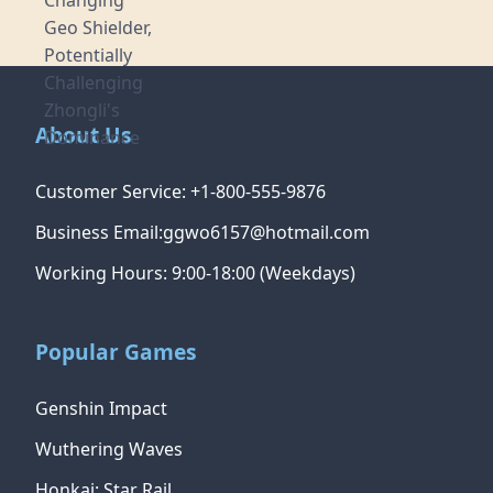
About Us
Customer Service: +1-800-555-9876
Business Email:ggwo6157@hotmail.com
Working Hours: 9:00-18:00 (Weekdays)
Popular Games
Genshin Impact
Wuthering Waves
Honkai: Star Rail