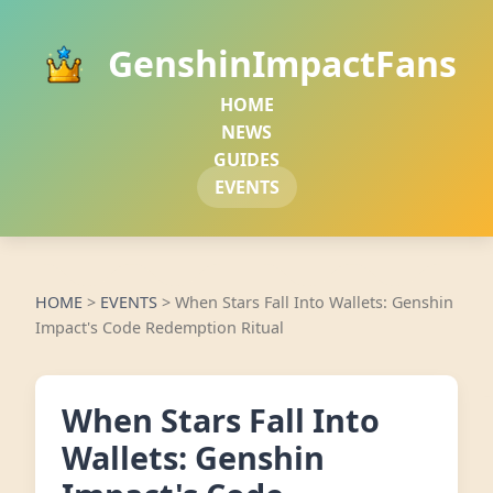
GenshinImpactFans
HOME
NEWS
GUIDES
EVENTS
HOME
>
EVENTS
>
When Stars Fall Into Wallets: Genshin
Impact's Code Redemption Ritual
When Stars Fall Into
Wallets: Genshin