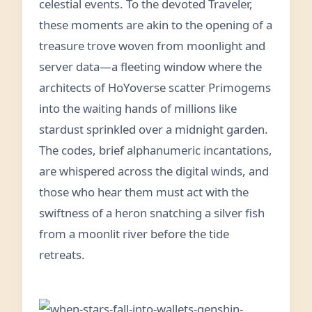
celestial events. To the devoted Traveler,
these moments are akin to the opening of a
treasure trove woven from moonlight and
server data—a fleeting window where the
architects of HoYoverse scatter Primogems
into the waiting hands of millions like
stardust sprinkled over a midnight garden.
The codes, brief alphanumeric incantations,
are whispered across the digital winds, and
those who hear them must act with the
swiftness of a heron snatching a silver fish
from a moonlit river before the tide
retreats.