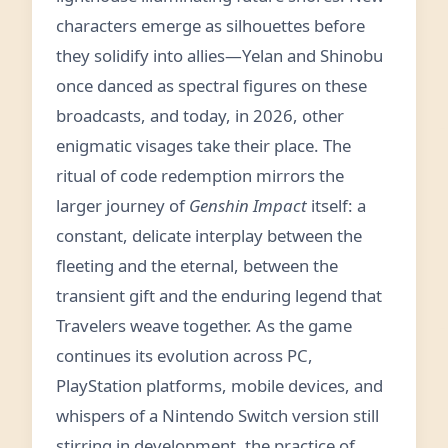
characters emerge as silhouettes before
they solidify into allies—Yelan and Shinobu
once danced as spectral figures on these
broadcasts, and today, in 2026, other
enigmatic visages take their place. The
ritual of code redemption mirrors the
larger journey of
Genshin Impact
itself: a
constant, delicate interplay between the
fleeting and the eternal, between the
transient gift and the enduring legend that
Travelers weave together. As the game
continues its evolution across PC,
PlayStation platforms, mobile devices, and
whispers of a Nintendo Switch version still
stirring in development, the practice of