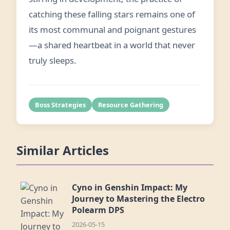
catching these falling stars remains one of
its most communal and poignant gestures
—a shared heartbeat in a world that never
truly sleeps.
Boss Strategies
Resource Gathering
Similar Articles
Cyno in Genshin Impact: My
Journey to Mastering the Electro
Polearm DPS
2026-05-15