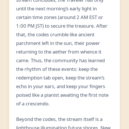
until the next morning’s early light in
certain time zones (around 2 AM EST or
1:00 PM JST) to secure the treasure. After
that, the codes crumble like ancient
parchment left in the sun, their power
returning to the aether from whence it
came. Thus, the community has learned
the rhythm of these events: keep the
redemption tab open, keep the stream’s
echo in your ears, and keep your fingers
poised like a pianist awaiting the first note
of a crescendo.
Beyond the codes, the stream itself is a
lighthouse illuminating future shores. New