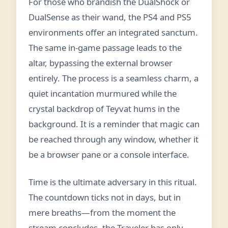
For those who brandish the DualShock or
DualSense as their wand, the PS4 and PS5
environments offer an integrated sanctum.
The same in‑game passage leads to the
altar, bypassing the external browser
entirely. The process is a seamless charm, a
quiet incantation murmured while the
crystal backdrop of Teyvat hums in the
background. It is a reminder that magic can
be reached through any window, whether it
be a browser pane or a console interface.
Time is the ultimate adversary in this ritual.
The countdown ticks not in days, but in
mere breaths—from the moment the
stream concludes, the Traveler has only