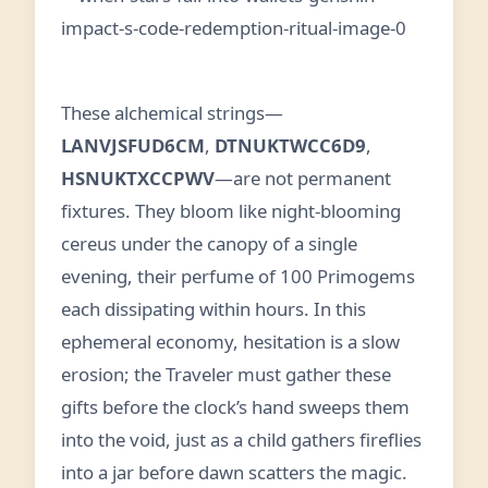
These alchemical strings—
LANVJSFUD6CM
,
DTNUKTWCC6D9
,
HSNUKTXCCPWV
—are not permanent
fixtures. They bloom like night‑blooming
cereus under the canopy of a single
evening, their perfume of 100 Primogems
each dissipating within hours. In this
ephemeral economy, hesitation is a slow
erosion; the Traveler must gather these
gifts before the clock’s hand sweeps them
into the void, just as a child gathers fireflies
into a jar before dawn scatters the magic.