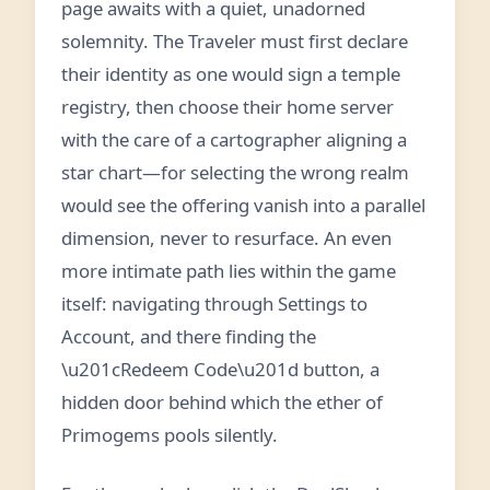
page awaits with a quiet, unadorned
solemnity. The Traveler must first declare
their identity as one would sign a temple
registry, then choose their home server
with the care of a cartographer aligning a
star chart—for selecting the wrong realm
would see the offering vanish into a parallel
dimension, never to resurface. An even
more intimate path lies within the game
itself: navigating through Settings to
Account, and there finding the
\u201cRedeem Code\u201d button, a
hidden door behind which the ether of
Primogems pools silently.