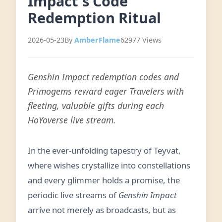
Impact's Code
Redemption Ritual
2026-05-23
By
AmberFlame
62977 Views
Genshin Impact redemption codes and
Primogems reward eager Travelers with
fleeting, valuable gifts during each
HoYoverse live stream.
In the ever-unfolding tapestry of Teyvat,
where wishes crystallize into constellations
and every glimmer holds a promise, the
periodic live streams of
Genshin Impact
arrive not merely as broadcasts, but as