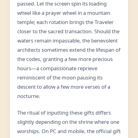
passed. Let the screen spin its loading
wheel like a prayer wheel in a mountain
temple; each rotation brings the Traveler
closer to the sacred transaction. Should the
waters remain impassable, the benevolent
architects sometimes extend the lifespan of
the codes, granting a few more precious
hours—a compassionate reprieve
reminiscent of the moon pausing its
descent to allow a few more verses of a
nocturne.
The ritual of inputting these gifts differs
slightly depending on the shrine where one
worships. On PC and mobile, the official gift