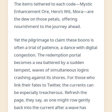
The items tethered to each code—Mystic
Enhancement Ore, Hero’s Wit, Mora—are
the dew on those petals, offering
nourishment to the journey ahead.
Yet the pilgrimage to claim these boons is
often a trial of patience, a dance with digital
congestion. The redemption portal
becomes a sea battered by a sudden
tempest, waves of simultaneous logins
crashing against its shores. For those who
link their fates to Twitter, the currents can
be especially treacherous. Refresh the
page, they say, as one might row gently
back into the current after a wave has