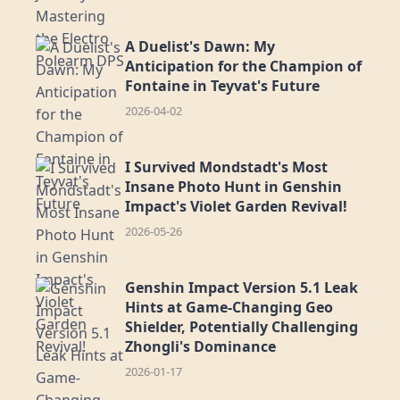
A Duelist's Dawn: My
Anticipation for the Champion of
Fontaine in Teyvat's Future
2026-04-02
I Survived Mondstadt's Most
Insane Photo Hunt in Genshin
Impact's Violet Garden Revival!
2026-05-26
Genshin Impact Version 5.1 Leak
Hints at Game-Changing Geo
Shielder, Potentially Challenging
Zhongli's Dominance
2026-01-17