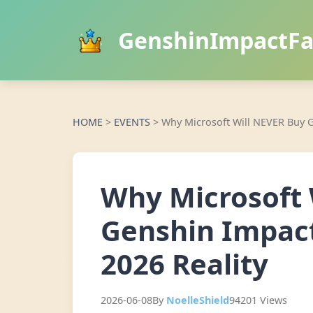
GenshinImpactF
HOME
>
EVENTS
>
Why Microsoft Will NEVER Buy G
Why Microsoft 
Genshin Impact
2026 Reality
2026-06-08
By
NoelleShield
94201 Views