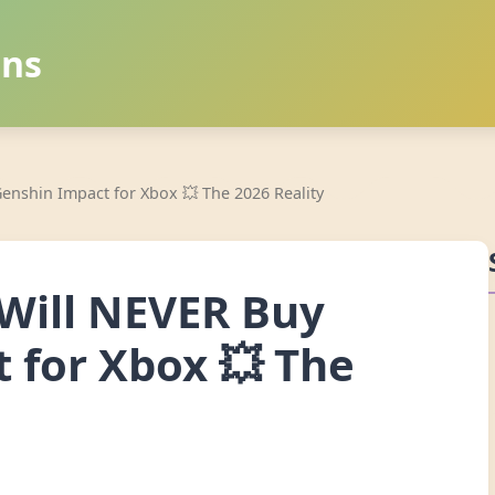
ans
enshin Impact for Xbox 💥 The 2026 Reality
Will NEVER Buy
 for Xbox 💥 The