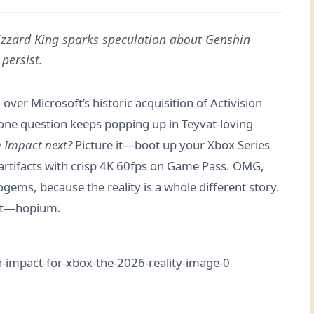
Blizzard King sparks speculation about Genshin
persist.
over Microsoft’s historic acquisition of Activision
t one question keeps popping up in Teyvat-loving
n Impact next?
Picture it—boot up your Xbox Series
 artifacts with crisp 4K 60fps on Game Pass. OMG,
ems, because the reality is a whole different story.
hat—hopium.