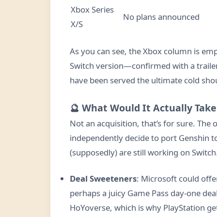
Xbox Series
No plans announced
X/S
As you can see, the Xbox column is empt
Switch version—confirmed with a trail
have been served the ultimate cold shou
🔮 What Would It Actually Take
Not an acquisition, that’s for sure. The 
independently decide to port Genshin to 
(supposedly) are still working on Switc
Deal Sweeteners
: Microsoft could off
perhaps a juicy Game Pass day-one deal.
HoYoverse, which is why PlayStation ge