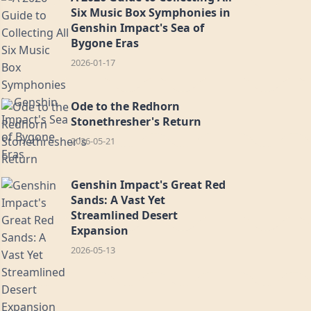
Six Music Box Symphonies in
Genshin Impact's Sea of
Bygone Eras
2026-01-17
Ode to the Redhorn
Stonethresher's Return
2026-05-21
Genshin Impact's Great Red
Sands: A Vast Yet
Streamlined Desert
Expansion
2026-05-13