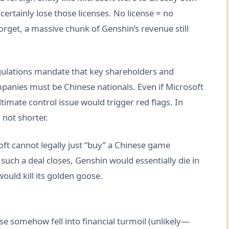
rtainly lose those licenses. No license = no
orget, a massive chunk of Genshin’s revenue still
gulations mandate that key shareholders and
anies must be Chinese nationals. Even if Microsoft
ltimate control issue would trigger red flags. In
, not shorter.
soft cannot legally just “buy” a Chinese game
uch a deal closes, Genshin would essentially die in
ould kill its golden goose.
se somehow fell into financial turmoil (unlikely—