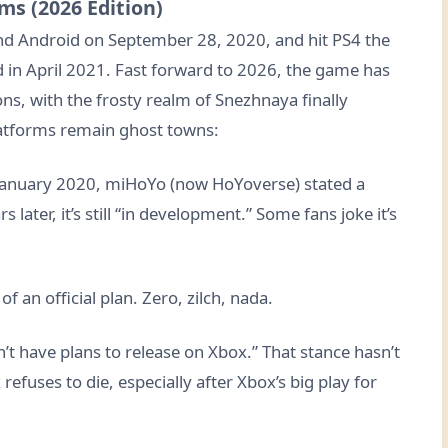
ms (2026 Edition)
nd Android on September 28, 2020, and hit PS4 the
d in April 2021. Fast forward to 2026, the game has
ns, with the frosty realm of Snezhnaya finally
latforms remain ghost towns:
January 2020, miHoYo (now HoYoverse) stated a
 later, it’s still “in development.” Some fans joke it’s
f an official plan. Zero, zilch, nada.
’t have plans to release on Xbox.” That stance hasn’t
efuses to die, especially after Xbox’s big play for