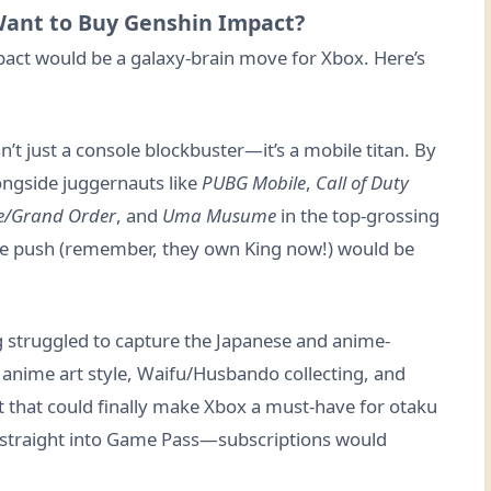
Want to Buy Genshin Impact?
act would be a galaxy-brain move for Xbox. Here’s
n’t just a console blockbuster—it’s a mobile titan. By
ngside juggernauts like
PUBG Mobile
,
Call of Duty
e/Grand Order
, and
Uma Musume
in the top-grossing
ile push (remember, they own King now!) would be
g struggled to capture the Japanese and anime-
 anime art style, Waifu/Husbando collecting, and
nt that could finally make Xbox a must-have for otaku
straight into Game Pass—subscriptions would