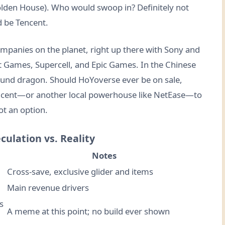
Golden House). Who would swoop in? Definitely not
d be Tencent.
ompanies on the planet, right up there with Sony and
iot Games, Supercell, and Epic Games. In the Chinese
ound dragon. Should HoYoverse ever be on sale,
encent—or another local powerhouse like NetEase—to
ot an option.
culation vs. Reality
Notes
Cross-save, exclusive glider and items
Main revenue drivers
s
A meme at this point; no build ever shown