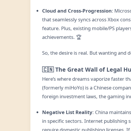
Cloud and Cross-Progression
: Micros
that seamlessly syncs across Xbox cons
feature. Plus, existing mobile/PS player
achievements. 🏆
So, the desire is real. But wanting and 
🇨🇳 The Great Wall of Legal H
Here’s where dreams vaporize faster t
(formerly miHoYo) is a Chinese company
foreign investment laws, the gaming ind
Negative List Reality
: China maintains
in specific sectors. Internet publishing
require domestic publishing licenses. If 