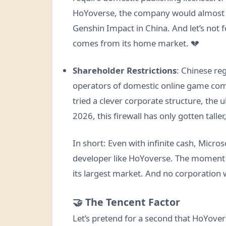
HoYoverse, the company would almost ce
Genshin Impact in China. And let’s not f
comes from its home market. 💔
Shareholder Restrictions
: Chinese re
operators of domestic online game comp
tried a clever corporate structure, the u
2026, this firewall has only gotten taller
In short: Even with infinite cash, Micro
developer like HoYoverse. The moment s
its largest market. And no corporation w
🤝 The Tencent Factor
Let’s pretend for a second that HoYover