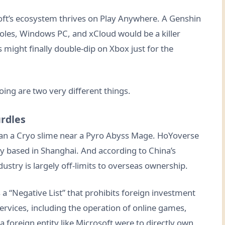
oft’s ecosystem thrives on Play Anywhere. A Genshin
oles, Windows PC, and xCloud would be a killer
s might finally double-dip on Xbox just for the
doing are two very different things.
urdles
han a Cryo slime near a Pyro Abyss Mage. HoYoverse
 based in Shanghai. And according to China’s
ustry is largely off-limits to overseas ownership.
 a “Negative List” that prohibits foreign investment
 services, including the operation of online games,
a foreign entity like Microsoft were to directly own