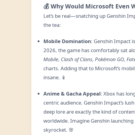
💰 Why Would Microsoft Even 
Let’s be real—snatching up Genshin Imp
the tea:
Mobile Domination
: Genshin Impact is
2026, the game has comfortably sat alo
Mobile
,
Clash of Clans
,
Pokémon GO
,
Fat
charts. Adding that to Microsoft’s mob
insane. 📱
Anime & Gacha Appeal
: Xbox has lon
centric audience. Genshin Impact’s lush
deep lore are exactly the kind of conte
worldwide. Imagine Genshin launching 
skyrocket. 🌸