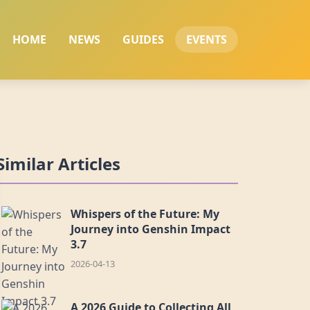
HOME
NEWS
GUIDES
EVENTS
Similar Articles
Whispers of the Future: My
Journey into Genshin Impact
3.7
2026-04-13
A 2026 Guide to Collecting All