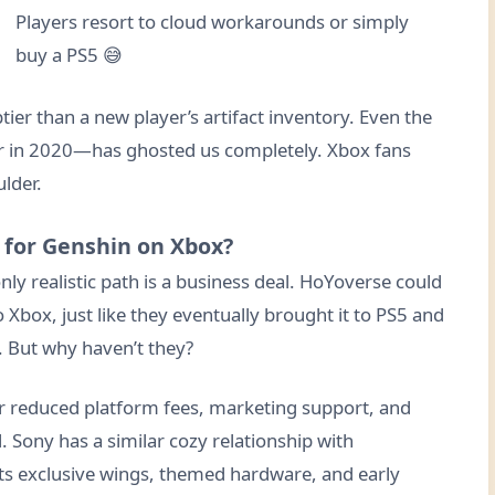
Players resort to cloud workarounds or simply
buy a PS5 😅
ier than a new player’s artifact inventory. Even the
er in 2020—has ghosted us completely. Xbox fans
lder.
 for Genshin on Xbox?
only realistic path is a business deal. HoYoverse could
Xbox, just like they eventually brought it to PS5 and
h. But why haven’t they?
er reduced platform fees, marketing support, and
 Sony has a similar cozy relationship with
ts exclusive wings, themed hardware, and early