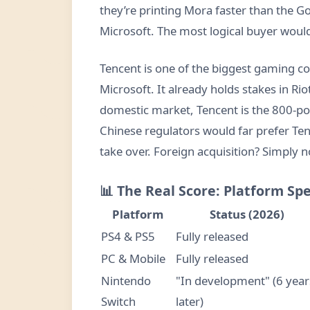
they’re printing Mora faster than the 
Microsoft. The most logical buyer woul
Tencent is one of the biggest gaming c
Microsoft. It already holds stakes in R
domestic market, Tencent is the 800-p
Chinese regulators would far prefer T
take over. Foreign acquisition? Simply n
📊 The Real Score: Platform Spe
Platform
Status (2026)
PS4 & PS5
Fully released
PC & Mobile
Fully released
Nintendo
"In development" (6 year
Switch
later)