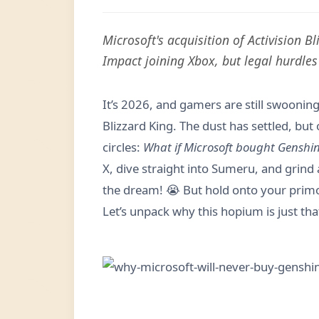
Microsoft's acquisition of Activision 
Impact joining Xbox, but legal hurdles 
It’s 2026, and gamers are still swooning 
Blizzard King. The dust has settled, bu
circles:
What if Microsoft bought Genshi
X, dive straight into Sumeru, and grind
the dream! 😭 But hold onto your primog
Let’s unpack why this hopium is just t