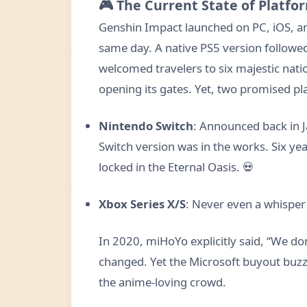
🎮 The Current State of Platfor
Genshin Impact launched on PC, iOS, a
same day. A native PS5 version followe
welcomed travelers to six majestic natio
opening its gates. Yet, two promised p
Nintendo Switch
: Announced back in 
Switch version was in the works. Six years
locked in the Eternal Oasis. 💀
Xbox Series X/S
: Never even a whisper o
In 2020, miHoYo explicitly said, “We don
changed. Yet the Microsoft buyout buzz r
the anime-loving crowd.